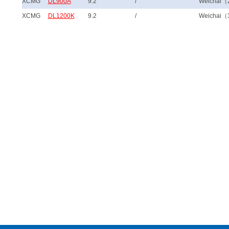
XCMG
DL900A
9.2
/
Weichai（
XCMG
DL1200K
9.2
/
Weichai（