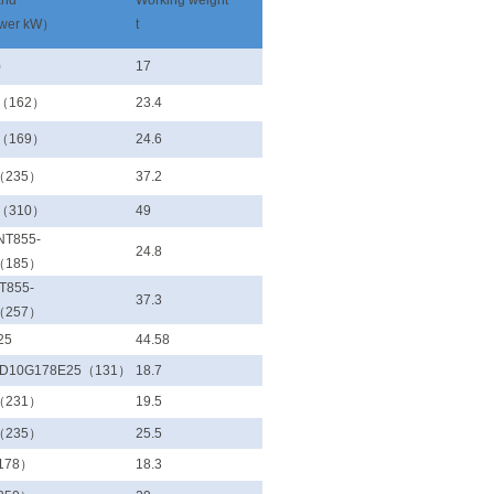
and
Working weight
ower kW）
t
)
17
 （162）
23.4
 （169）
24.6
（235）
37.2
 （310）
49
NT855-
24.8
（185）
T855-
37.3
（257）
25
44.58
WD10G178E25（131）
18.7
（231）
19.5
（235）
25.5
178）
18.3