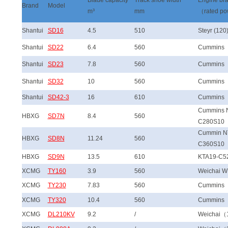
Blade capacity
Track shoe width
Engine br
Brand
Model
m³
mm
（rated p
Shantui
SD16
4.5
510
Steyr (120
Shantui
SD22
6.4
560
Cummins
Shantui
SD23
7.8
560
Cummins
Shantui
SD32
10
560
Cummins
Shantui
SD42-3
16
610
Cummins
Cummins 
HBXG
SD7N
8.4
560
C280S10
Cummin N
HBXG
SD8N
11.24
560
C360S10
HBXG
SD9N
13.5
610
KTA19-C5
XCMG
TY160
3.9
560
Weichai 
XCMG
TY230
7.83
560
Cummins
XCMG
TY320
10.4
560
Cummins
XCMG
DL210KV
9.2
/
Weichai（