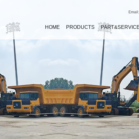
Email
HOME
PRODUCTS
PART&SERVIC