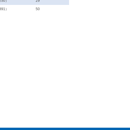
250）
29
391）
50