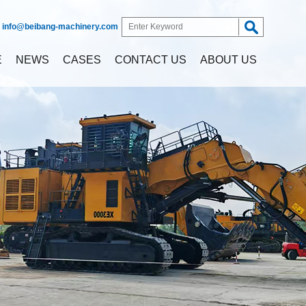
:
info@beibang-machinery.com
E
NEWS
CASES
CONTACT US
ABOUT US