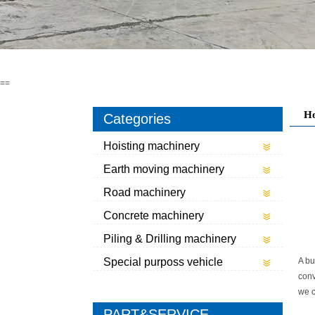
==
H
Categories
Hoisting machinery
Earth moving machinery
Road machinery
Concrete machinery
Piling & Drilling machinery
Special purposs vehicle
A bu
conv
we c
PART&SERVICE