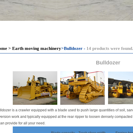
ome
>
Earth moving machinery
>
Bulldozer -
14 products were found
Bulldozer
lldozer is a crawler equipped with a blade used to push large quantities of soil, san
ersion work and typically equipped at the rear ripper to loosen densely compacted
an provide for all your need.