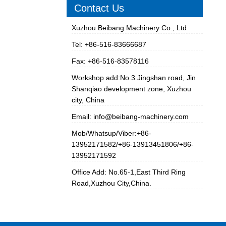
Contact Us
Xuzhou Beibang Machinery Co., Ltd
Tel: +86-516-83666687
Fax: +86-516-83578116
Workshop add:No.3 Jingshan road, Jin
Shanqiao development zone, Xuzhou
city, China
Email:
info@beibang-machinery.com
Mob/Whatsup/Viber:+86-
13952171582/+86-13913451806/+86-
13952171592
Office Add: No.65-1,East Third Ring
Road,Xuzhou City,China.