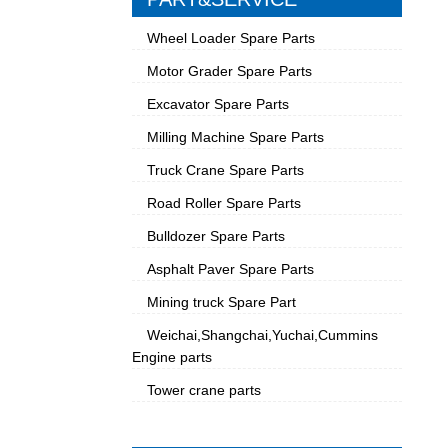
Wheel Loader Spare Parts
Motor Grader Spare Parts
Excavator Spare Parts
Milling Machine Spare Parts
Truck Crane Spare Parts
Road Roller Spare Parts
Bulldozer Spare Parts
Asphalt Paver Spare Parts
Mining truck Spare Part
Weichai,Shangchai,Yuchai,Cummins
Engine parts
Tower crane parts