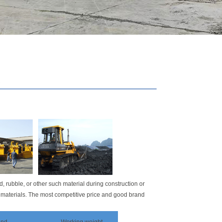
.
d, rubble, or other such material during construction or
 materials. The most competitive price and good brand