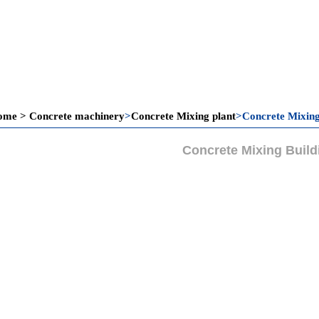
ome
>
Concrete machinery
>
Concrete Mixing plant
>
Concrete Mixing
Concrete Mixing Build