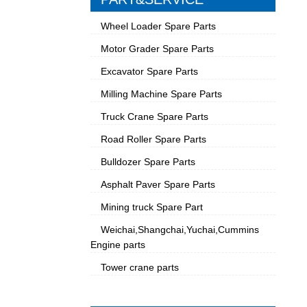
Wheel Loader Spare Parts
Motor Grader Spare Parts
Excavator Spare Parts
Milling Machine Spare Parts
Truck Crane Spare Parts
Road Roller Spare Parts
Bulldozer Spare Parts
Asphalt Paver Spare Parts
Mining truck Spare Part
Weichai,Shangchai,Yuchai,Cummins
Engine parts
Tower crane parts