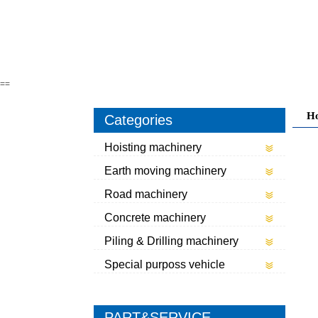
==
H
Categories
Hoisting machinery
Earth moving machinery
Road machinery
Concrete machinery
Piling & Drilling machinery
Special purposs vehicle
PART&SERVICE