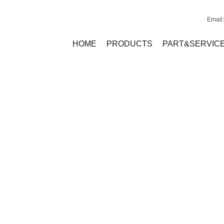
Email
HOME
PRODUCTS
PART&SERVIC