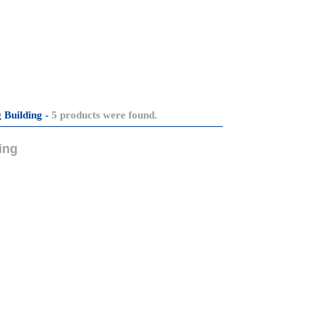
 Building -
5 products were found.
ing