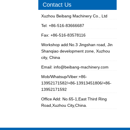
Contact Us
Xuzhou Beibang Machinery Co., Ltd
Tel: +86-516-83666687
Fax: +86-516-83578116
Workshop add:No.3 Jingshan road, Jin
Shanqiao development zone, Xuzhou
city, China
Email:
info@beibang-machinery.com
Mob/Whatsup/Viber:+86-
13952171582/+86-13913451806/+86-
13952171592
Office Add: No.65-1,East Third Ring
Road,Xuzhou City,China.