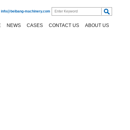
:
info@beibang-machinery.com
E
NEWS
CASES
CONTACT US
ABOUT US