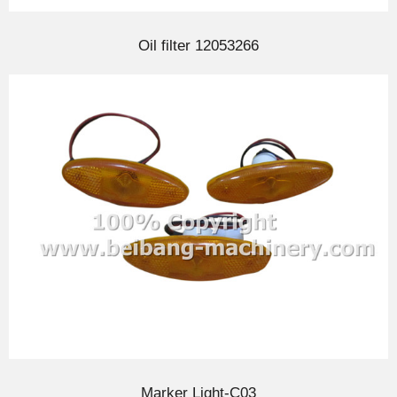
Oil filter 12053266
Marker Light-C03