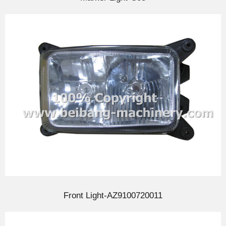
Front Light-AZ9100720011