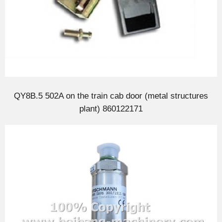
QY8B.5 502A on the train cab door (metal structures
plant) 860122171