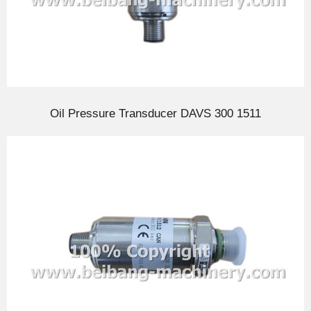
Oil Pressure Transducer DAVS 300 1511