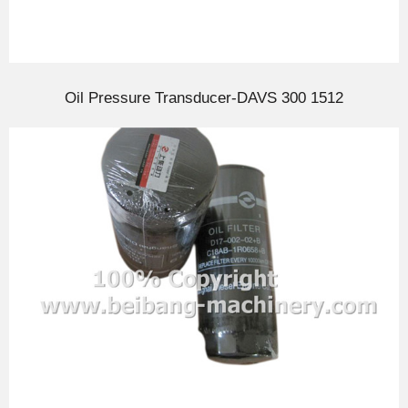
Oil Pressure Transducer-DAVS 300 1512