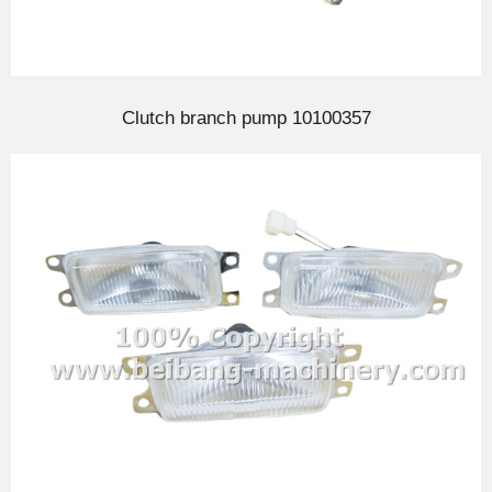
Clutch branch pump 10100357