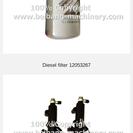
Diesel filter 12053267