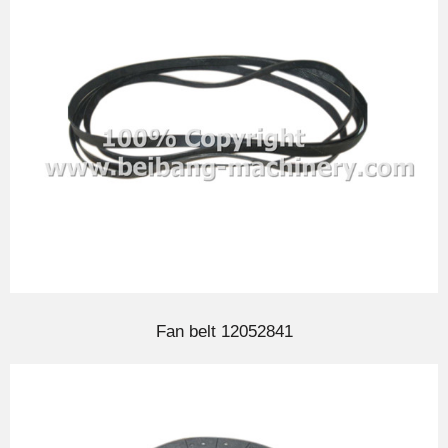
Fan belt 12052841