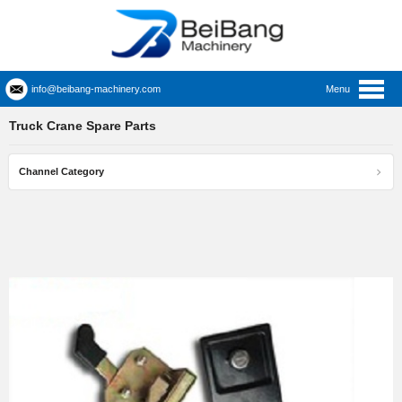
info@beibang-machinery.com
Menu
Truck Crane Spare Parts
Channel Category