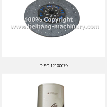
DISC 12100070