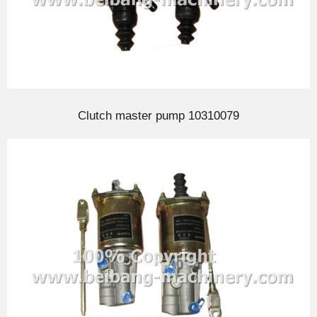
Clutch master pump 10310079