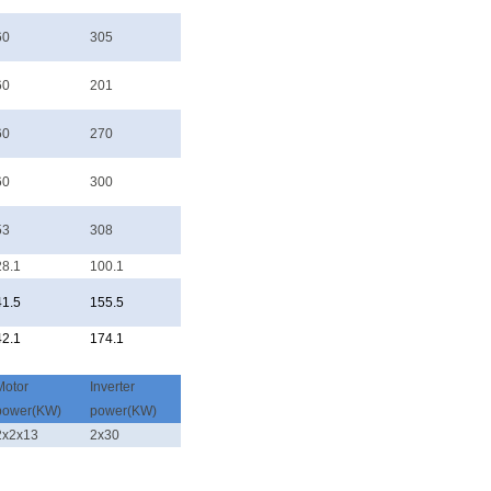
60
305
60
201
60
270
60
300
53
308
28.1
100.1
41.5
155.5
42.1
174.1
Motor
Inverter
power(KW)
power(KW)
2x2x13
2x30