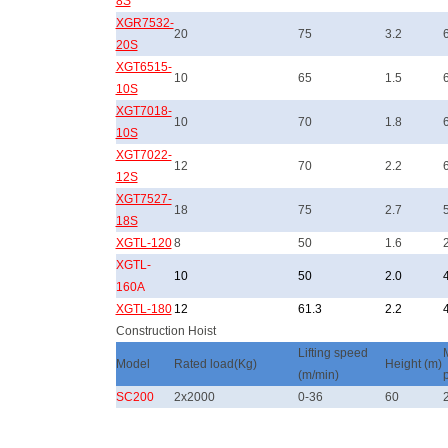
8S
XGR7532-
20
75
3.2
20S
XGT6515-
10
65
1.5
10S
XGT7018-
10
70
1.8
10S
XGT7022-
12
70
2.2
12S
XGT7527-
18
75
2.7
18S
XGTL-120
8
50
1.6
XGTL-
10
50
2.0
160A
XGTL-180
12
61.3
2.2
Construction Hoist
Lifting speed
Model
Rated load(Kg)
Height (m)
(m/min)
SC200
2x2000
0-36
60