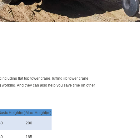
ncluding flat top tower crane, luffing jib tower crane
g working. And they can also help you save time on other
Basic Height(m)
Max. Height(m)
40
200
40
185