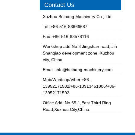
Contact Us
Xuzhou Beibang Machinery Co., Ltd
Tel: +86-516-83666687
Fax: +86-516-83578116
Workshop add:No.3 Jingshan road, Jin
Shanqiao development zone, Xuzhou
city, China
Email:
info@beibang-machinery.com
Mob/Whatsup/Viber:+86-
13952171582/+86-13913451806/+86-
13952171592
Office Add: No.65-1,East Third Ring
Road,Xuzhou City,China.