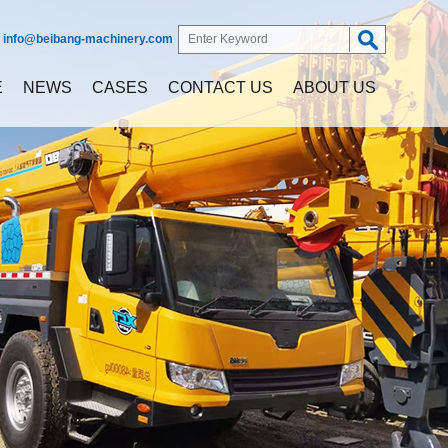
:
info@beibang-machinery.com
E
NEWS
CASES
CONTACT US
ABOUT US