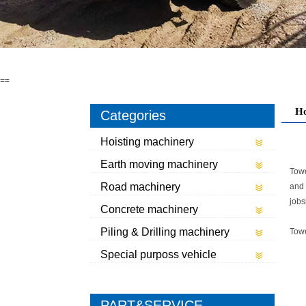
==
H
Categories
Hoisting machinery
Earth moving machinery
Towe
Road machinery
and 
jobs
Concrete machinery
Piling & Drilling machinery
Tow
Special purposs vehicle
PART&SERVICE