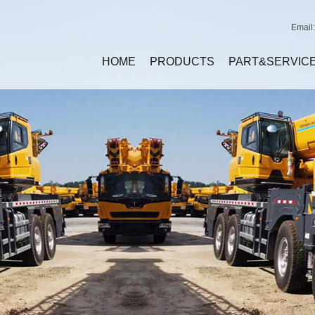
Email
HOME
PRODUCTS
PART&SERVIC