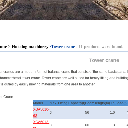
ome
>
Hoisting machinery
>
Tower crane -
11 products were found.
Tower crane
r cranes are a modern form of balance crane that consist of the same basic parts. It i
hammerhead tower crane. Tower crane are well suited for heavy lifting and buildin
ite duties by easily moving materials from one area to another.
er Crane
Model
Max. Lifting Capacity(t)
Boom length(m)
Jib Load(t)
XGA5610-
6
56
1.0
6S
XGA6013-
8
60
1.3