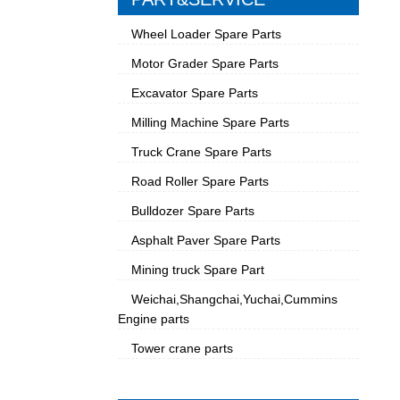
Wheel Loader Spare Parts
Motor Grader Spare Parts
Excavator Spare Parts
Milling Machine Spare Parts
Truck Crane Spare Parts
Road Roller Spare Parts
Bulldozer Spare Parts
Asphalt Paver Spare Parts
Mining truck Spare Part
Weichai,Shangchai,Yuchai,Cummins
Engine parts
Tower crane parts