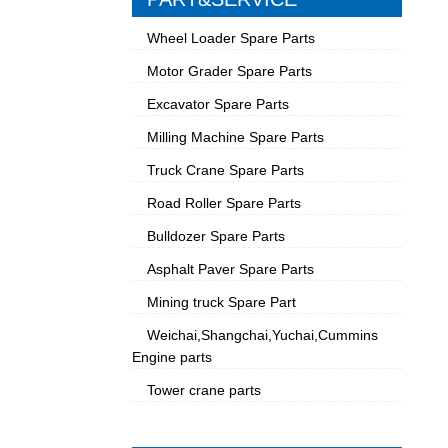
Wheel Loader Spare Parts
Motor Grader Spare Parts
Excavator Spare Parts
Milling Machine Spare Parts
Truck Crane Spare Parts
Road Roller Spare Parts
Bulldozer Spare Parts
Asphalt Paver Spare Parts
Mining truck Spare Part
Weichai,Shangchai,Yuchai,Cummins
Engine parts
Tower crane parts