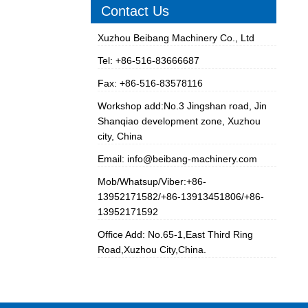
Contact Us
Xuzhou Beibang Machinery Co., Ltd
Tel: +86-516-83666687
Fax: +86-516-83578116
Workshop add:No.3 Jingshan road, Jin
Shanqiao development zone, Xuzhou
city, China
Email:
info@beibang-machinery.com
Mob/Whatsup/Viber:+86-
13952171582/+86-13913451806/+86-
13952171592
Office Add: No.65-1,East Third Ring
Road,Xuzhou City,China.