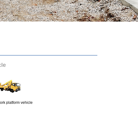
cle
ork platform vehicle