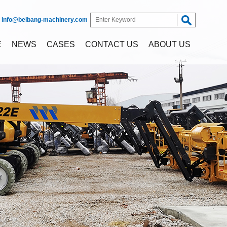
:
info@beibang-machinery.com
E
NEWS
CASES
CONTACT US
ABOUT US