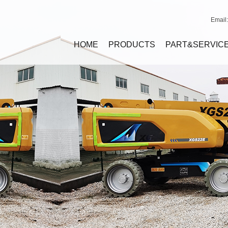
Email
HOME
PRODUCTS
PART&SERVIC