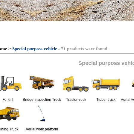
ome
>
Special purposs vehicle -
71 products were found.
Special purposs vehi
Forklift
Bridge Inspection Truck
Tractor truck
Tipper truck
Aerial w
ining Truck
Aerial work platform