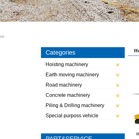
==
H
Categories
Hoisting machinery
Earth moving machinery
Road machinery
Concrete machinery
Piling & Drilling machinery
Special purposs vehicle
M
PART&SERVICE